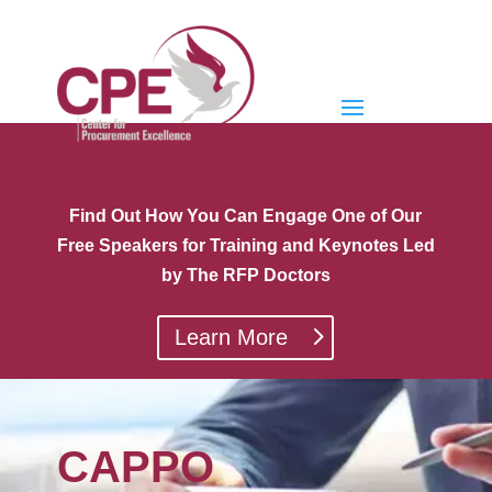
Find Out How You Can Engage One of Our
Free Speakers for Training and Keynotes Led
by The RFP Doctors
Learn More
CAPPO