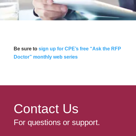
Be sure to
sign up for CPE’s free “Ask the RFP
Doctor” monthly web series
Contact Us
For questions or support.