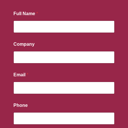
Full Name
*
Company
Email
*
Phone