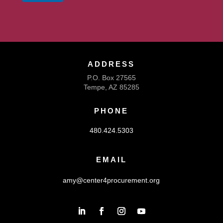
ADDRESS
P.O. Box 27565
Tempe, AZ 85285
PHONE
480.424.5303
EMAIL
amy@center4procurement.org