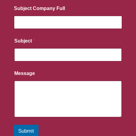
Subject Company Full
Subject
*
Message
Submit