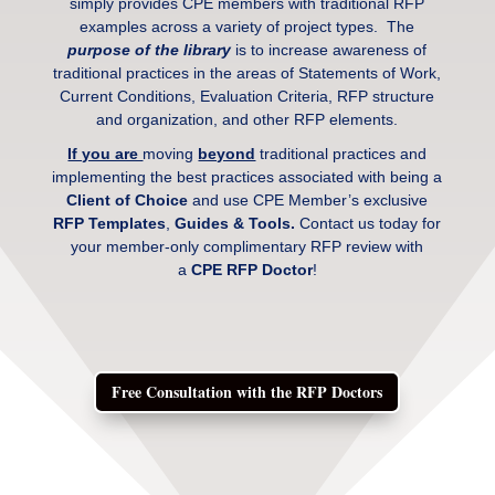
simply provides CPE members with traditional RFP
examples across a variety of project types. The
purpose of the library
is to increase awareness of
traditional practices in the areas of Statements of Work,
Current Conditions, Evaluation Criteria, RFP structure
and organization, and other RFP elements.
If you are
moving
beyond
traditional practices and
implementing the best practices associated with being a
Client of Choice
and use CPE Member’s exclusive
RFP Templates
,
Guides & Tools.
Contact us today for
your member-only complimentary RFP review with
a
CPE RFP Doctor
!
Free Consultation with the RFP Doctors