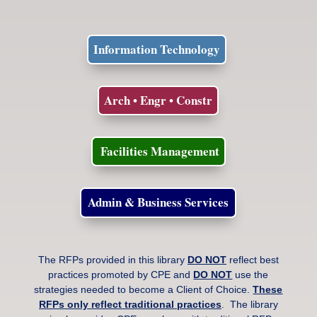
Information Technology
Arch • Engr • Constr
Facilities Management
Admin & Business Services
The RFPs provided in this library
DO NOT
reflect best
practices promoted by CPE and
DO NOT
use the
strategies needed to become a Client of Choice.
These
RFPs only reflect traditional practices
. The library