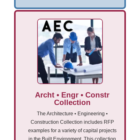
Archt • Engr • Constr
Collection
The Architecture • Engineering •
Construction Collection includes RFP
examples for a variety of capital projects
in the Built Environment. This collection