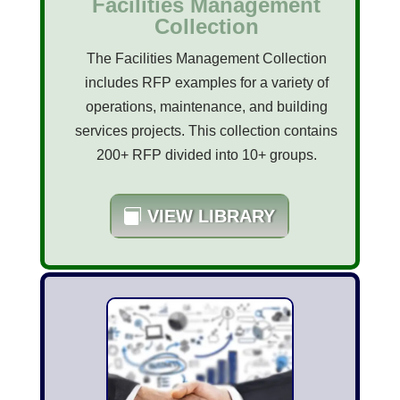
Facilities Management
Collection
The Facilities Management Collection
includes RFP examples for a variety of
operations, maintenance, and building
services projects. This collection contains
200+ RFP divided into 10+ groups.
VIEW LIBRARY