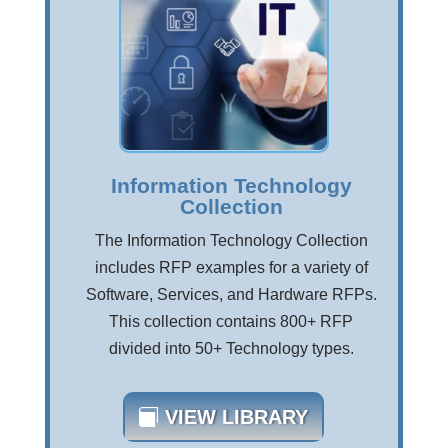
Information Technology
Collection
The Information Technology Collection
includes RFP examples for a variety of
Software, Services, and Hardware RFPs.
This collection contains 800+ RFP
divided into 50+ Technology types.
VIEW LIBRARY