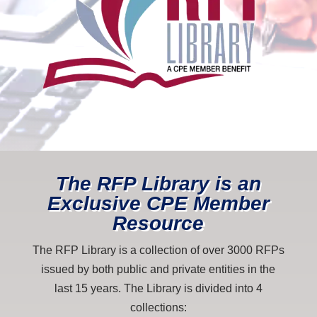
The RFP Library is an
Exclusive CPE Member
Resource
The RFP Library is a collection of over 3000 RFPs
issued by both public and private entities in the
last 15 years. The Library is divided into 4
collections: