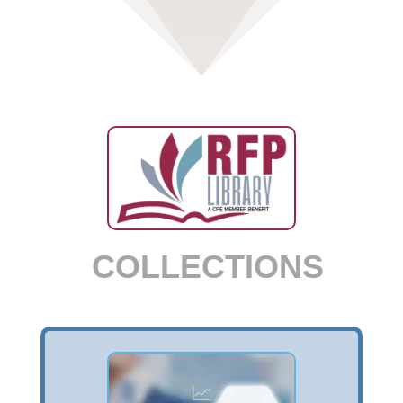
COLLECTIONS