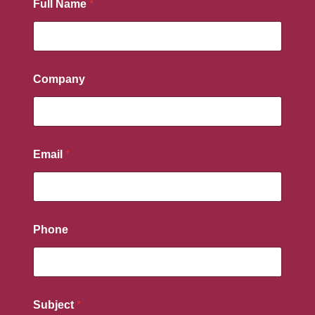
Full Name
*
Company
Email
*
Phone
Subject
*