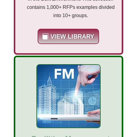
contains 1,000+ RFPs examples divided
into 10+ groups.
VIEW LIBRARY