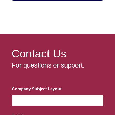
Contact Us
For questions or support.
Company Subject Layout