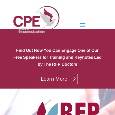
Find Out How You Can Engage One of Our
Free Speakers for Training and Keynotes Led
by The RFP Doctors
Learn More