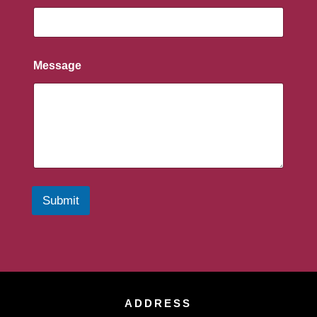
Message
Submit
ADDRESS