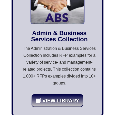
Admin & Business
Services Collection
The Administration & Business Services
Collection includes RFP examples for a
variety of service- and management-
related projects. This collection contains
1,000+ RFPs examples divided into 10+
groups.
VIEW LIBRARY