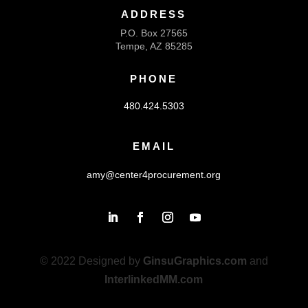
ADDRESS
P.O. Box 27565
Tempe, AZ 85285
PHONE
480.424.5303
EMAIL
amy@center4procurement.org
© 2022 Designed by
GinsuGraphics.com
and
InterlinkedMM.com