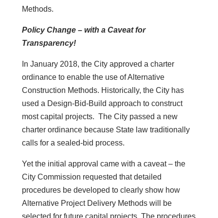
Methods.
Policy Change – with a Caveat for
Transparency!
In January 2018, the City approved a charter
ordinance to enable the use of Alternative
Construction Methods. Historically, the City has
used a Design-Bid-Build approach to construct
most capital projects. The City passed a new
charter ordinance because State law traditionally
calls for a sealed-bid process.
Yet the initial approval came with a caveat – the
City Commission requested that detailed
procedures be developed to clearly show how
Alternative Project Delivery Methods will be
selected for future capital projects. The procedures