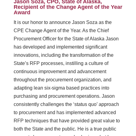
Jason Soza, CPO, State of Alaska,
Recipient of the Change Agent of the Year
Award
It is our honor to announce Jason Soza as the
CPE Change Agent of the Year. As the Chief
Procurement Officer for the State of Alaska Jason
has developed and implemented significant
innovations, including the transformation of the
State’s RFP processes, instilling a culture of
continuous improvement and advancement
throughout the procurement organization, and
adapting lean six-sigma based practices into
purchasing and procurement operations. Jason
consistently challenges the ‘status quo’ approach
to procurement and has implemented advanced
RFP techniques that have provided great value to
both the State and the public. He is a true public