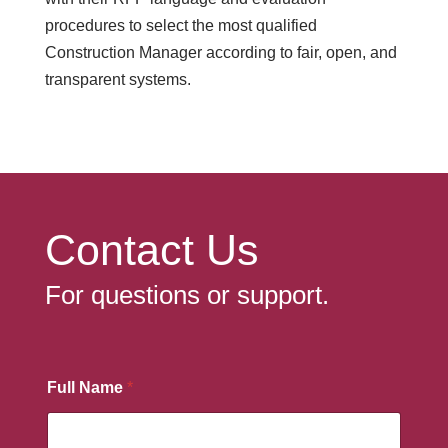
procedures to select the most qualified
Construction Manager according to fair, open, and
transparent systems.
Contact Us
For questions or support.
Full Name
*