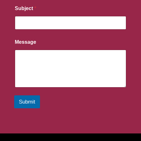
Subject
*
Message
Submit