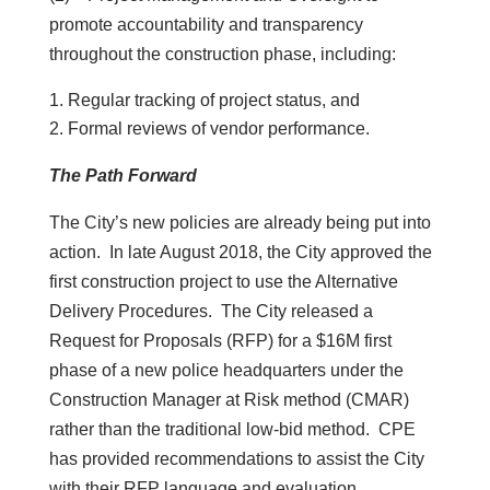
promote accountability and transparency
throughout the construction phase, including:
Regular tracking of project status, and
Formal reviews of vendor performance.
The Path Forward
The City’s new policies are already being put into
action. In late August 2018, the City approved the
first construction project to use the Alternative
Delivery Procedures. The City released a
Request for Proposals (RFP) for a $16M first
phase of a new police headquarters under the
Construction Manager at Risk method (CMAR)
rather than the traditional low-bid method. CPE
has provided recommendations to assist the City
with their RFP language and evaluation