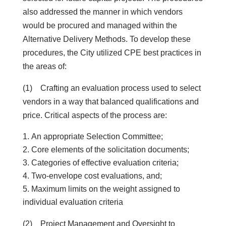
also addressed the manner in which vendors
would be procured and managed within the
Alternative Delivery Methods. To develop these
procedures, the City utilized CPE best practices in
the areas of:
(1) Crafting an evaluation process used to select
vendors in a way that balanced qualifications and
price. Critical aspects of the process are:
An appropriate Selection Committee;
Core elements of the solicitation documents;
Categories of effective evaluation criteria;
Two-envelope cost evaluations, and;
Maximum limits on the weight assigned to
individual evaluation criteria
(2) Project Management and Oversight to