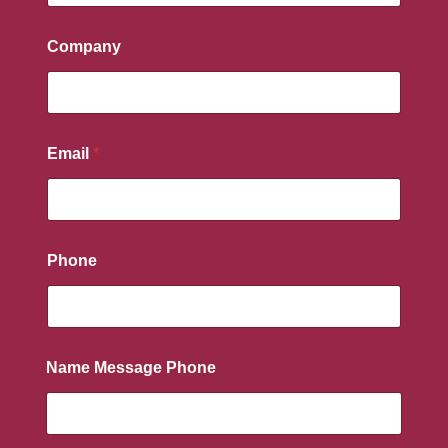
Company
Email
*
Phone
Name Message Phone