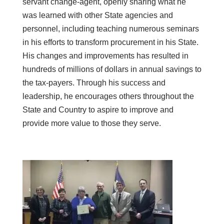
servant change-agent, openly sharing what he
was learned with other State agencies and
personnel, including teaching numerous seminars
in his efforts to transform procurement in his State.
His changes and improvements has resulted in
hundreds of millions of dollars in annual savings to
the tax-payers. Through his success and
leadership, he encourages others throughout the
State and Country to aspire to improve and
provide more value to those they serve.