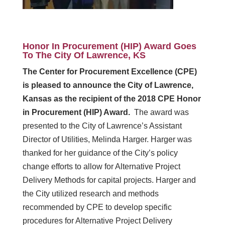
Honor In Procurement (HIP) Award Goes
To The City Of Lawrence, KS
The Center for Procurement Excellence (CPE)
is pleased to announce the City of Lawrence,
Kansas as the recipient of the 2018 CPE Honor
in Procurement (HIP) Award.
The award was
presented to the City of Lawrence’s Assistant
Director of Utilities, Melinda Harger. Harger was
thanked for her guidance of the City’s policy
change efforts to allow for Alternative Project
Delivery Methods for capital projects. Harger and
the City utilized research and methods
recommended by CPE to develop specific
procedures for Alternative Project Delivery