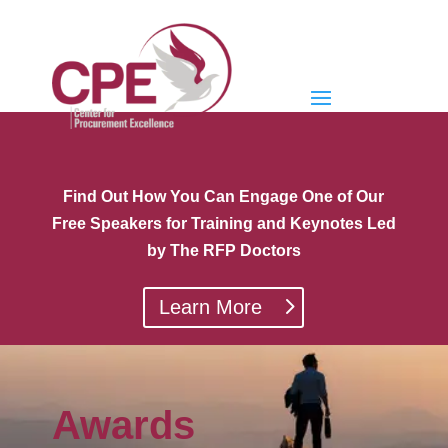
Find Out How You Can Engage One of Our
Free Speakers for Training and Keynotes Led
by The RFP Doctors
Learn More
Awards