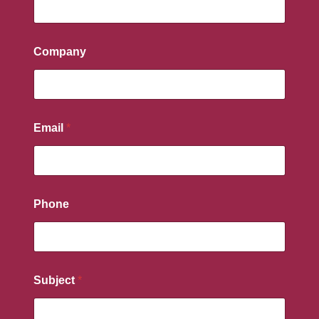
Company
Email
*
Phone
Subject
*