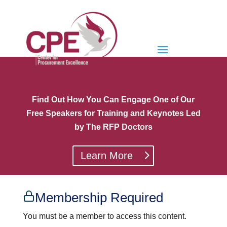
Find Out How You Can Engage One of Our
Free Speakers for Training and Keynotes Led
by The RFP Doctors
Learn More
Membership Required
You must be a member to access this content.