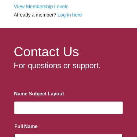
View Membership Levels
Already a member?
Log in here
Contact Us
For questions or support.
Name Subject Layout
Full Name
*