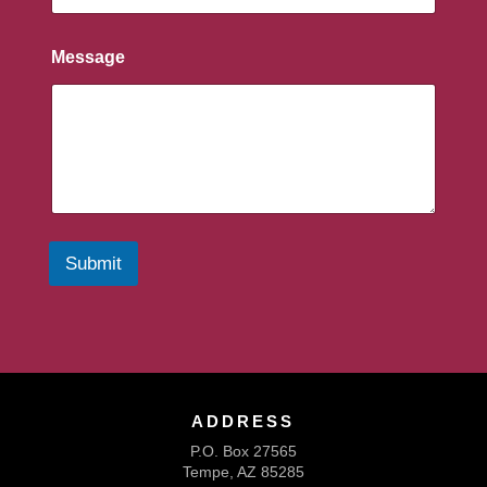
Message
Submit
ADDRESS
P.O. Box 27565
Tempe, AZ 85285