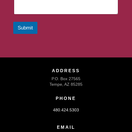
Submit
ADDRESS
P.O. Box 27565
Tempe, AZ 85285
PHONE
480.424.5303
EMAIL