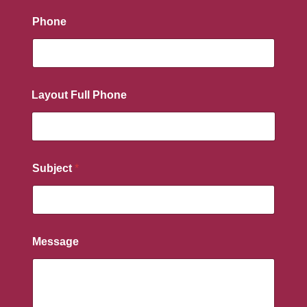
Phone
Layout Full Phone
Subject
*
Message