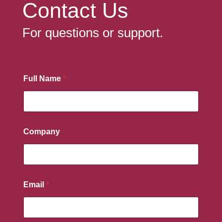
Contact Us
For questions or support.
Full Name
*
Company
Email
*