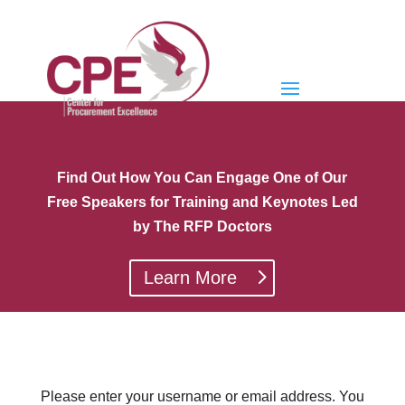
Find Out How You Can Engage One of Our
Free Speakers for Training and Keynotes Led
by The RFP Doctors
Learn More
Please enter your username or email address. You