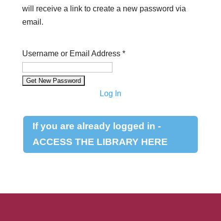
will receive a link to create a new password via
email.
Username or Email Address
*
Log In
If you are already logged in -
ACCESS THE LIBRARY HERE