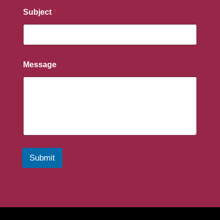
Subject
*
Message
Submit