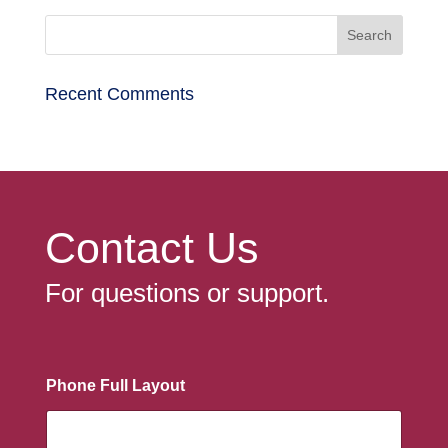
Recent Comments
Contact Us
For questions or support.
Phone Full Layout