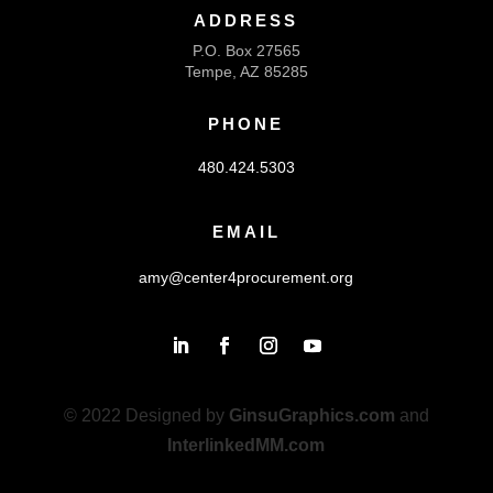
ADDRESS
P.O. Box 27565
Tempe, AZ 85285
PHONE
480.424.5303
EMAIL
amy@center4procurement.org
© 2022 Designed by
GinsuGraphics.com
and
InterlinkedMM.com