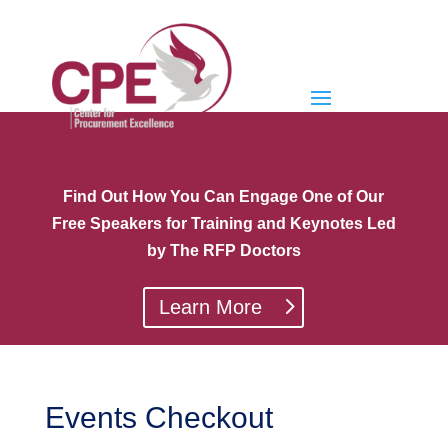
Find Out How You Can Engage One of Our
Free Speakers for Training and Keynotes Led
by The RFP Doctors
Learn More
Events Checkout