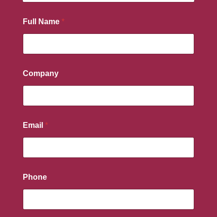
Full Name
*
Company
Email
*
Phone